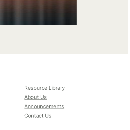
Resource Library
About Us
Announcements
Contact Us