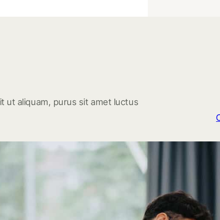
t ut aliquam, purus sit amet luctus