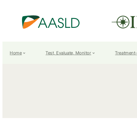
Home
Test, Evaluate, Monitor
Treatment