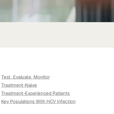
Test, Evaluate, Monitor
Treatment-Naive
Treatment-Experienced Patients
Key Populations With HCV Infection