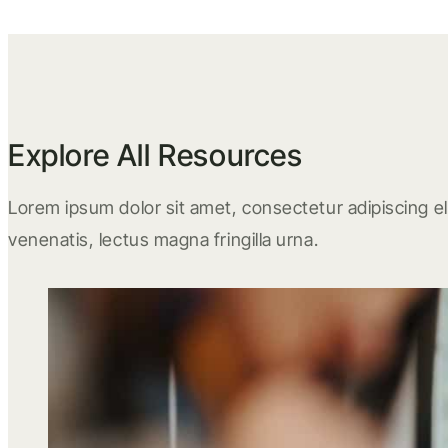
Explore All Resources
Lorem ipsum dolor sit amet, consectetur adipiscing eli
venenatis, lectus magna fringilla urna.