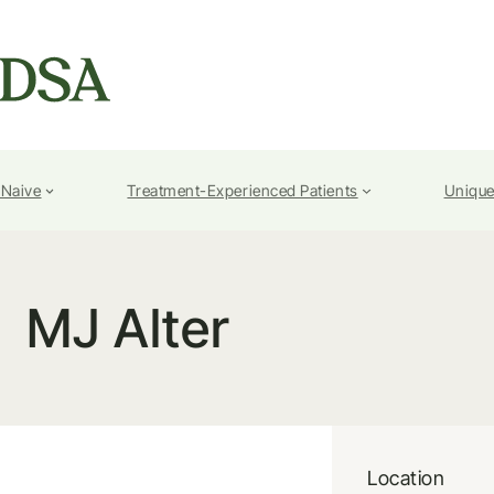
-Naive
Treatment-Experienced Patients
Unique
MJ Alter
Location