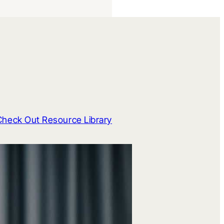
Check Out Resource Library