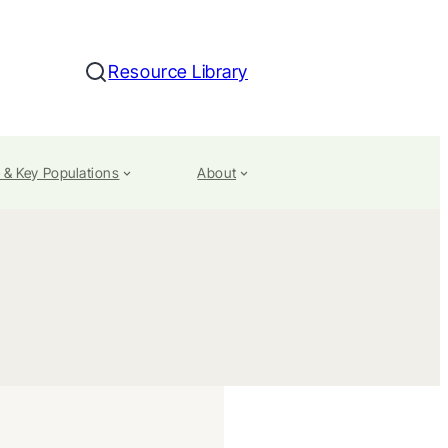
Resource Library
Search
 & Key Populations
About