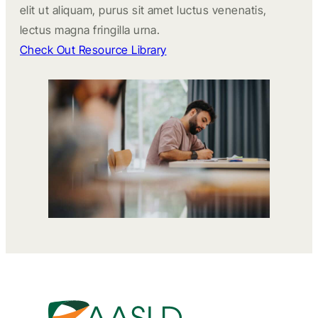
elit ut aliquam, purus sit amet luctus venenatis,
lectus magna fringilla urna.
Check Out Resource Library