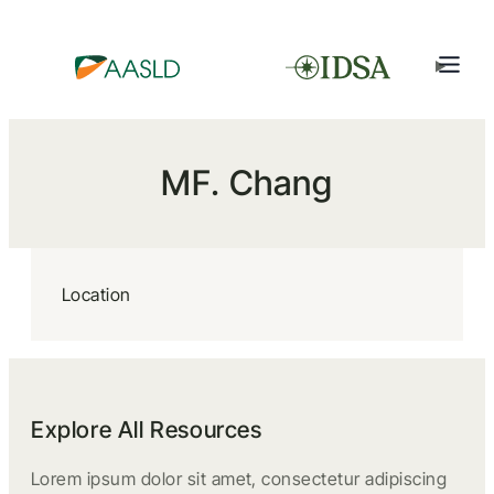
MF. Chang
Location
Explore All Resources
Lorem ipsum dolor sit amet, consectetur adipiscing