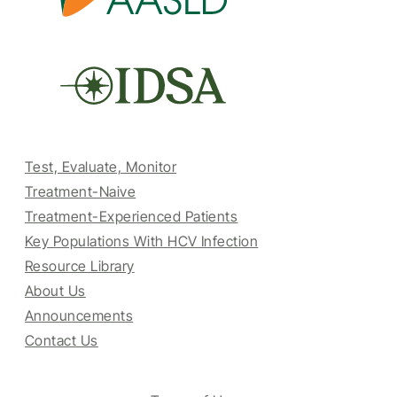
Test, Evaluate, Monitor
Treatment-Naive
Treatment-Experienced Patients
Key Populations With HCV Infection
Resource Library
About Us
Announcements
Contact Us