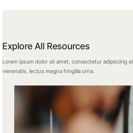
Explore All Resources
Lorem ipsum dolor sit amet, consectetur adipiscing eli
venenatis, lectus magna fringilla urna.