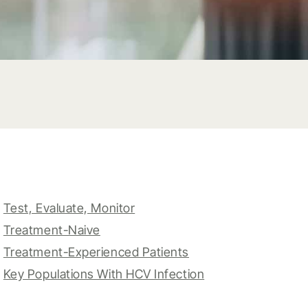
Test, Evaluate, Monitor
Treatment-Naive
Treatment-Experienced Patients
Key Populations With HCV Infection