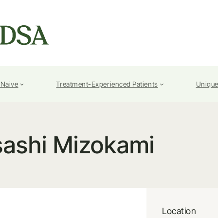
-Naive
Treatment-Experienced Patients
Unique
ashi Mizokami
Location