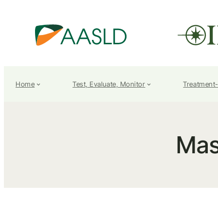
Home
Test, Evaluate, Monitor
Treatment
Mas