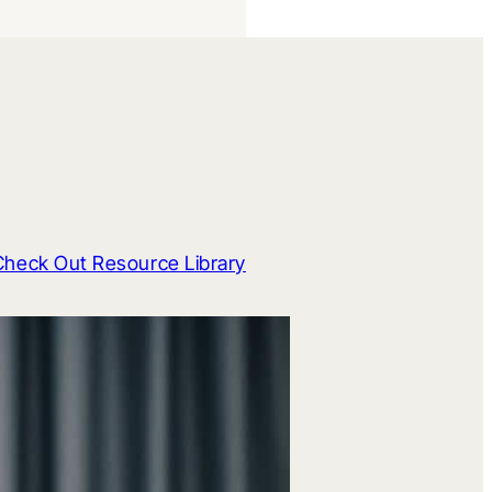
Check Out Resource Library