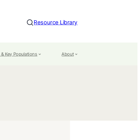
Resource Library
Search
 & Key Populations
About