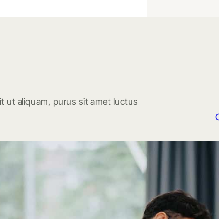
t ut aliquam, purus sit amet luctus