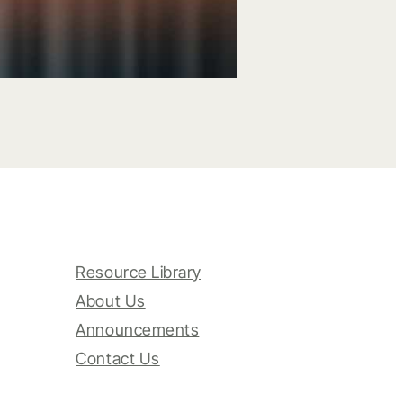
Resource Library
About Us
Announcements
Contact Us