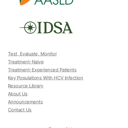
Test, Evaluate, Monitor
Treatment-Naive
Treatment-Experienced Patients
Key Populations With HCV Infection
Resource Library
About Us
Announcements
Contact Us