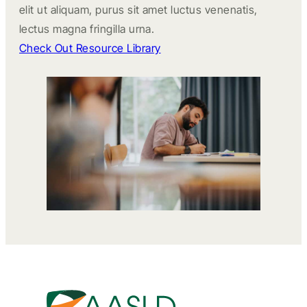
elit ut aliquam, purus sit amet luctus venenatis,
lectus magna fringilla urna.
Check Out Resource Library