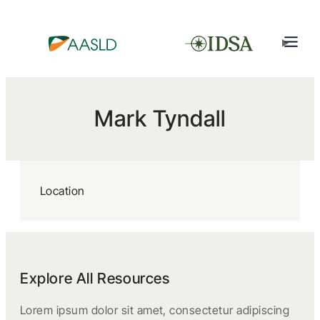
Mark Tyndall
Location
Explore All Resources
Lorem ipsum dolor sit amet, consectetur adipiscing