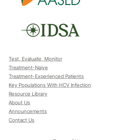
Test, Evaluate, Monitor
Treatment-Naive
Treatment-Experienced Patients
Key Populations With HCV Infection
Resource Library
About Us
Announcements
Contact Us