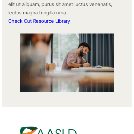
elit ut aliquam, purus sit amet luctus venenatis,
lectus magna fringilla urna.
Check Out Resource Library