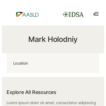
Mark Holodniy
Location
Explore All Resources
Lorem ipsum dolor sit amet, consectetur adipiscing