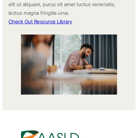
elit ut aliquam, purus sit amet luctus venenatis,
lectus magna fringilla urna.
Check Out Resource Library