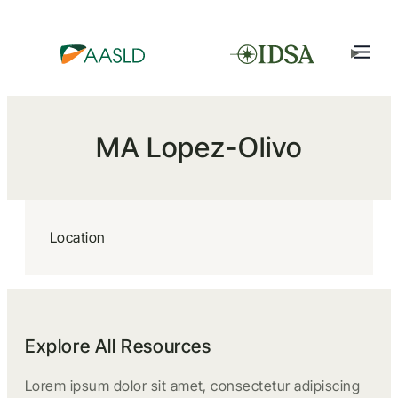
MA Lopez-Olivo
Location
Explore All Resources
Lorem ipsum dolor sit amet, consectetur adipiscing