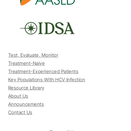
Test, Evaluate, Monitor
Treatment-Naive
Treatment-Experienced Patients
Key Populations With HCV Infection
Resource Library
About Us
Announcements
Contact Us