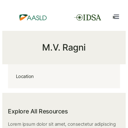
M.V. Ragni
Location
Explore All Resources
Lorem ipsum dolor sit amet, consectetur adipiscing