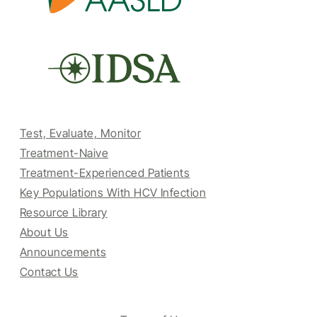
Test, Evaluate, Monitor
Treatment-Naive
Treatment-Experienced Patients
Key Populations With HCV Infection
Resource Library
About Us
Announcements
Contact Us