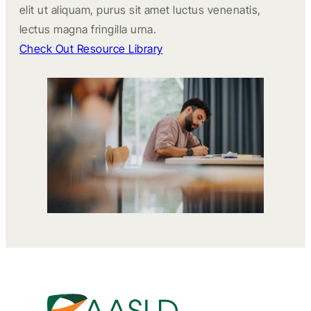
elit ut aliquam, purus sit amet luctus venenatis,
lectus magna fringilla urna.
Check Out Resource Library