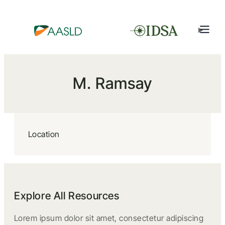
M. Ramsay
Location
Explore All Resources
Lorem ipsum dolor sit amet, consectetur adipiscing