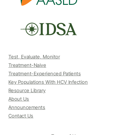
Test, Evaluate, Monitor
Treatment-Naive
Treatment-Experienced Patients
Key Populations With HCV Infection
Resource Library
About Us
Announcements
Contact Us