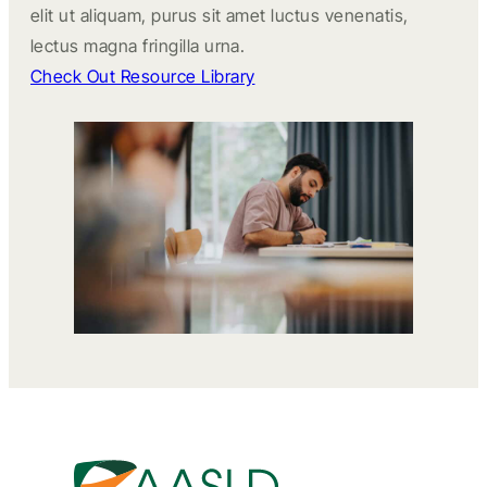
elit ut aliquam, purus sit amet luctus venenatis,
lectus magna fringilla urna.
Check Out Resource Library