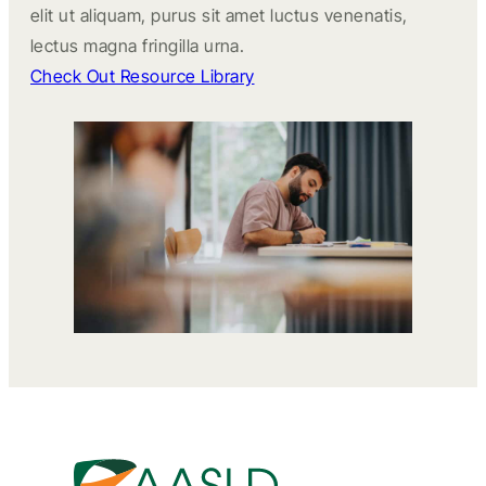
elit ut aliquam, purus sit amet luctus venenatis,
lectus magna fringilla urna.
Check Out Resource Library