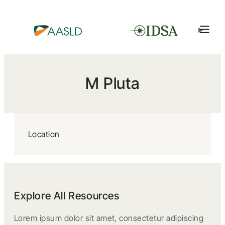
M Pluta
Location
Explore All Resources
Lorem ipsum dolor sit amet, consectetur adipiscing