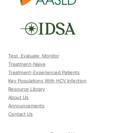
Test, Evaluate, Monitor
Treatment-Naive
Treatment-Experienced Patients
Key Populations With HCV Infection
Resource Library
About Us
Announcements
Contact Us