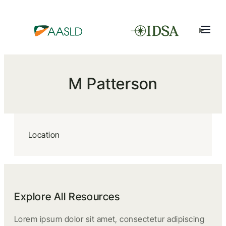
M Patterson
Location
Explore All Resources
Lorem ipsum dolor sit amet, consectetur adipiscing