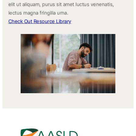
elit ut aliquam, purus sit amet luctus venenatis,
lectus magna fringilla urna.
Check Out Resource Library