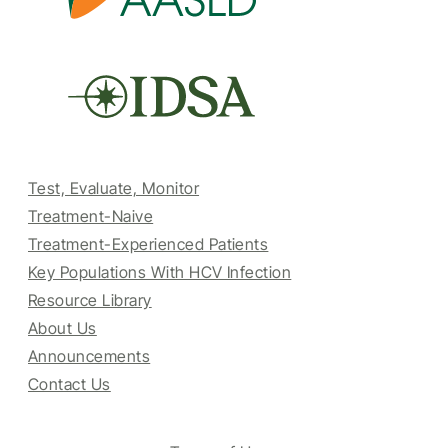
Test, Evaluate, Monitor
Treatment-Naive
Treatment-Experienced Patients
Key Populations With HCV Infection
Resource Library
About Us
Announcements
Contact Us