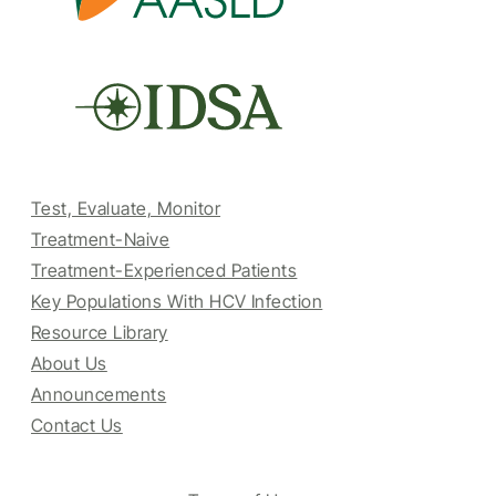
Test, Evaluate, Monitor
Treatment-Naive
Treatment-Experienced Patients
Key Populations With HCV Infection
Resource Library
About Us
Announcements
Contact Us