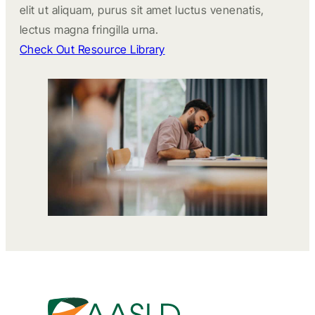
elit ut aliquam, purus sit amet luctus venenatis,
lectus magna fringilla urna.
Check Out Resource Library