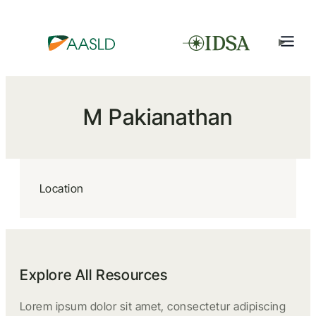
M Pakianathan
Location
Explore All Resources
Lorem ipsum dolor sit amet, consectetur adipiscing