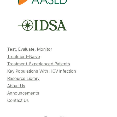
Test, Evaluate, Monitor
Treatment-Naive
Treatment-Experienced Patients
Key Populations With HCV Infection
Resource Library
About Us
Announcements
Contact Us