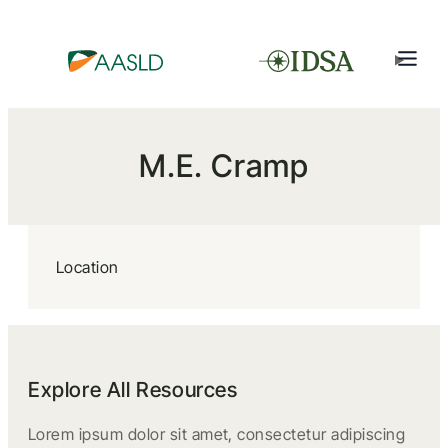
M.E. Cramp
Location
Explore All Resources
Lorem ipsum dolor sit amet, consectetur adipiscing