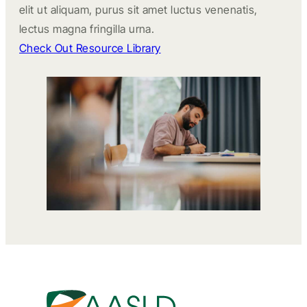
elit ut aliquam, purus sit amet luctus venenatis,
lectus magna fringilla urna.
Check Out Resource Library