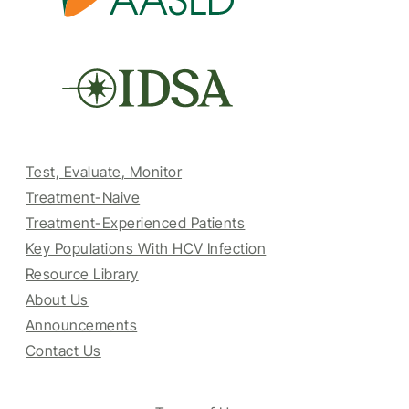
Test, Evaluate, Monitor
Treatment-Naive
Treatment-Experienced Patients
Key Populations With HCV Infection
Resource Library
About Us
Announcements
Contact Us