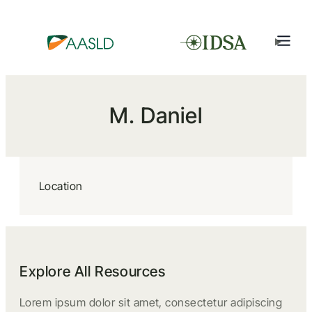
M. Daniel
Location
Explore All Resources
Lorem ipsum dolor sit amet, consectetur adipiscing