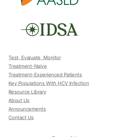
Test, Evaluate, Monitor
Treatment-Naive
Treatment-Experienced Patients
Key Populations With HCV Infection
Resource Library
About Us
Announcements
Contact Us