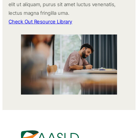
elit ut aliquam, purus sit amet luctus venenatis,
lectus magna fringilla urna.
Check Out Resource Library