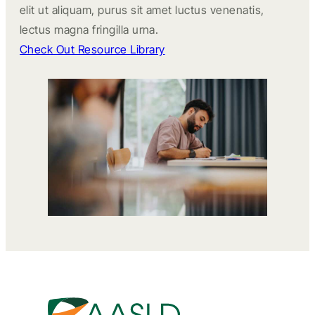
elit ut aliquam, purus sit amet luctus venenatis,
lectus magna fringilla urna.
Check Out Resource Library