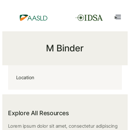
M Binder
Location
Explore All Resources
Lorem ipsum dolor sit amet, consectetur adipiscing