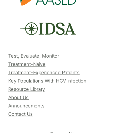
Test, Evaluate, Monitor
Treatment-Naive
Treatment-Experienced Patients
Key Populations With HCV Infection
Resource Library
About Us
Announcements
Contact Us