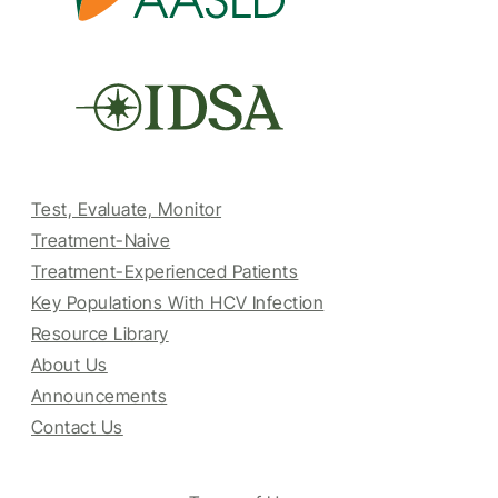
Test, Evaluate, Monitor
Treatment-Naive
Treatment-Experienced Patients
Key Populations With HCV Infection
Resource Library
About Us
Announcements
Contact Us