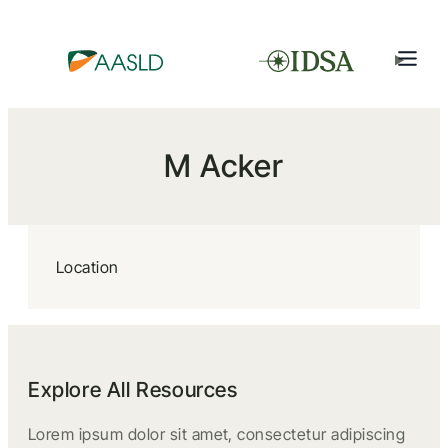
M Acker
Location
Explore All Resources
Lorem ipsum dolor sit amet, consectetur adipiscing