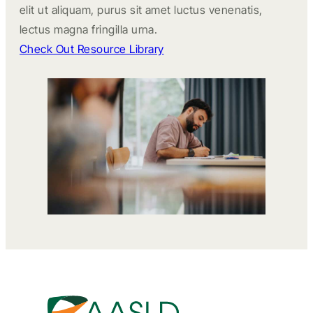
elit ut aliquam, purus sit amet luctus venenatis,
lectus magna fringilla urna.
Check Out Resource Library