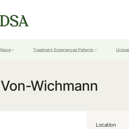
-Naive
Treatment-Experienced Patients
Unique
 Von-Wichmann
Location