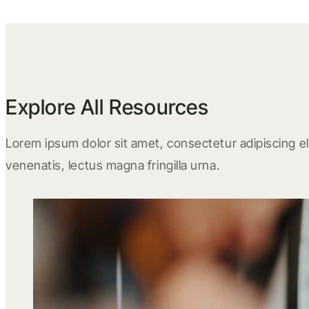
Explore All Resources
Lorem ipsum dolor sit amet, consectetur adipiscing eli
venenatis, lectus magna fringilla urna.