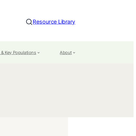
Resource Library
Search
 & Key Populations
About