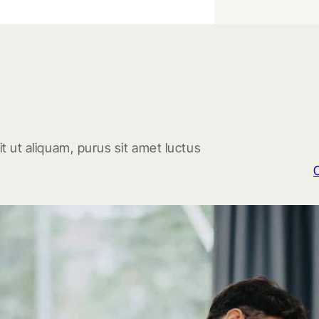
t ut aliquam, purus sit amet luctus