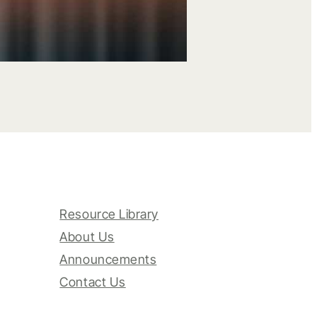
Resource Library
About Us
Announcements
Contact Us