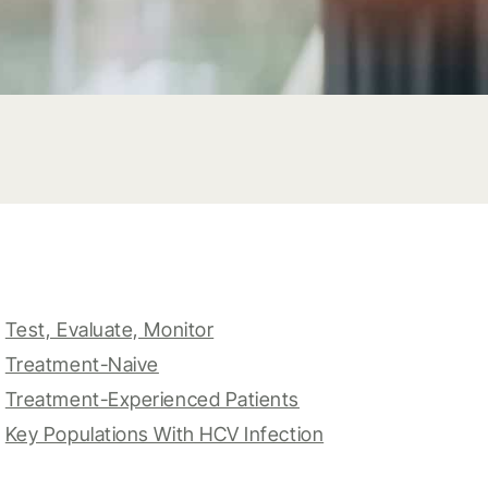
Test, Evaluate, Monitor
Treatment-Naive
Treatment-Experienced Patients
Key Populations With HCV Infection