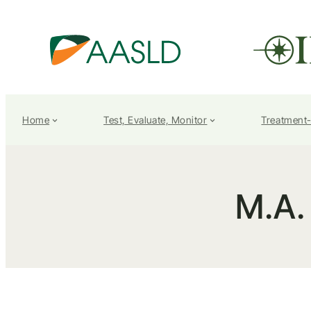
Home
Test, Evaluate, Monitor
Treatment
M.A.