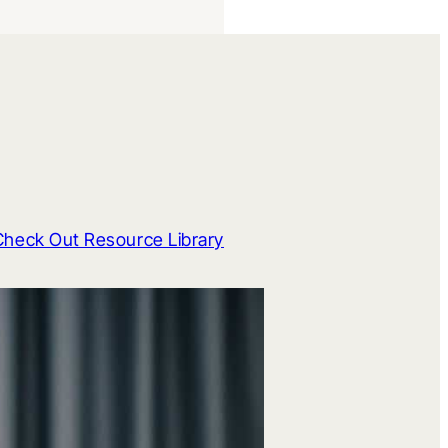
Check Out Resource Library