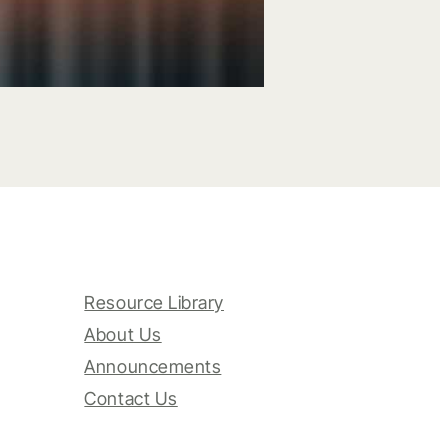
Resource Library
About Us
Announcements
Contact Us