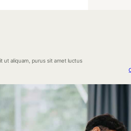
t ut aliquam, purus sit amet luctus