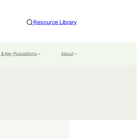
Resource Library
Search
 & Key Populations
About