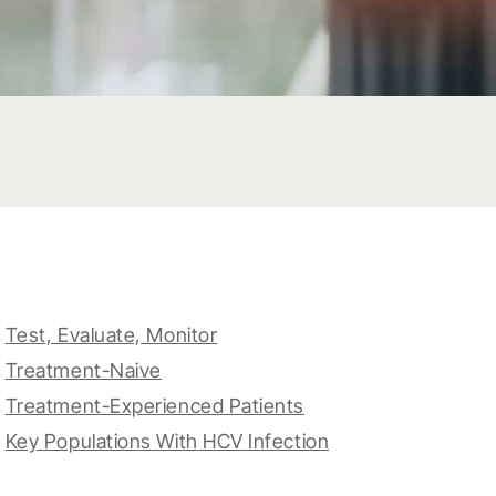
Test, Evaluate, Monitor
Treatment-Naive
Treatment-Experienced Patients
Key Populations With HCV Infection