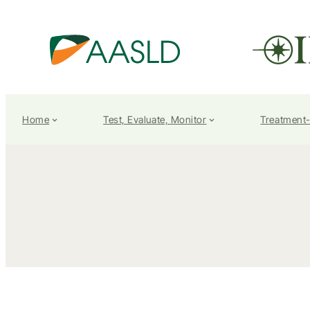
Home
Test, Evaluate, Monitor
Treatment