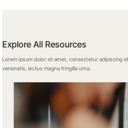
Explore All Resources
Lorem ipsum dolor sit amet, consectetur adipiscing eli
venenatis, lectus magna fringilla urna.