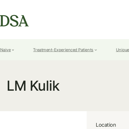
-Naive
Treatment-Experienced Patients
Unique
LM Kulik
Location