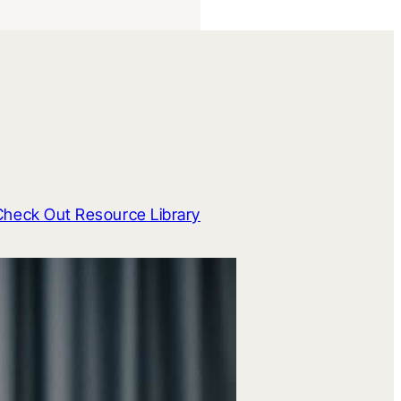
Check Out Resource Library