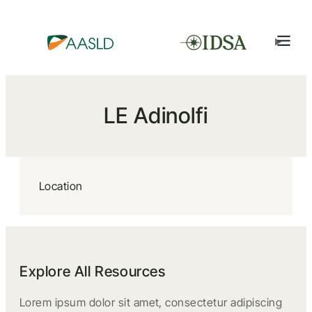
LE Adinolfi
Location
Explore All Resources
Lorem ipsum dolor sit amet, consectetur adipiscing