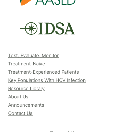
Test, Evaluate, Monitor
Treatment-Naive
Treatment-Experienced Patients
Key Populations With HCV Infection
Resource Library
About Us
Announcements
Contact Us