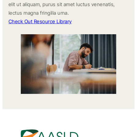
elit ut aliquam, purus sit amet luctus venenatis,
lectus magna fringilla urna.
Check Out Resource Library