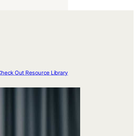
Check Out Resource Library