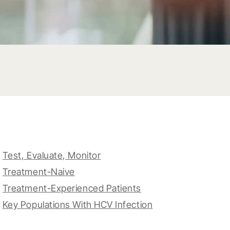
Test, Evaluate, Monitor
Treatment-Naive
Treatment-Experienced Patients
Key Populations With HCV Infection