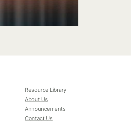
Resource Library
About Us
Announcements
Contact Us