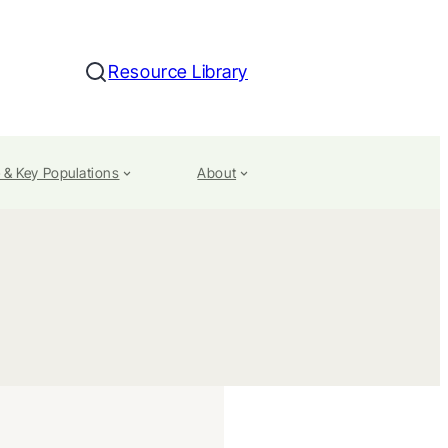
Resource Library
Search
 & Key Populations
About