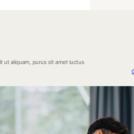
t ut aliquam, purus sit amet luctus