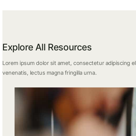
Explore All Resources
Lorem ipsum dolor sit amet, consectetur adipiscing eli
venenatis, lectus magna fringilla urna.