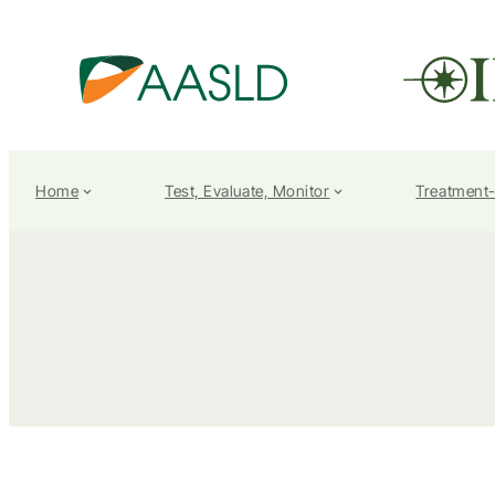
Home
Test, Evaluate, Monitor
Treatment