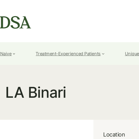
-Naive
Treatment-Experienced Patients
Unique
LA Binari
Location