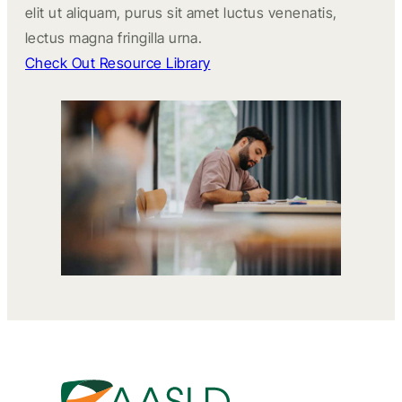
elit ut aliquam, purus sit amet luctus venenatis,
lectus magna fringilla urna.
Check Out Resource Library