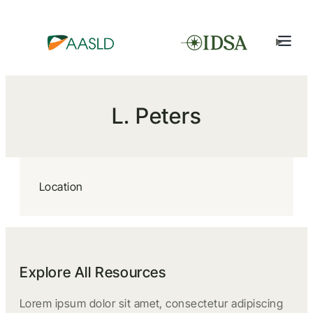
L. Peters
Location
Explore All Resources
Lorem ipsum dolor sit amet, consectetur adipiscing