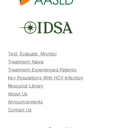
Test, Evaluate, Monitor
Treatment-Naive
Treatment-Experienced Patients
Key Populations With HCV Infection
Resource Library
About Us
Announcements
Contact Us