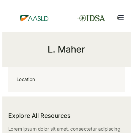
L. Maher
Location
Explore All Resources
Lorem ipsum dolor sit amet, consectetur adipiscing