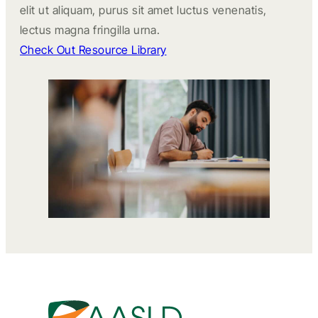
elit ut aliquam, purus sit amet luctus venenatis,
lectus magna fringilla urna.
Check Out Resource Library