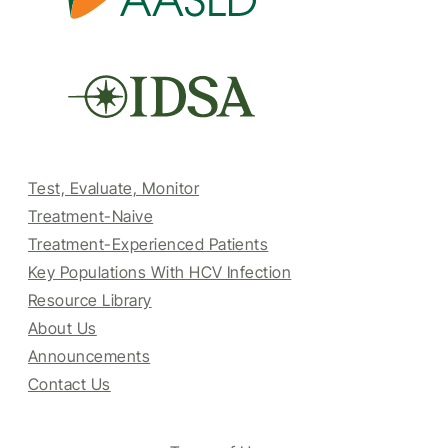
Test, Evaluate, Monitor
Treatment-Naive
Treatment-Experienced Patients
Key Populations With HCV Infection
Resource Library
About Us
Announcements
Contact Us