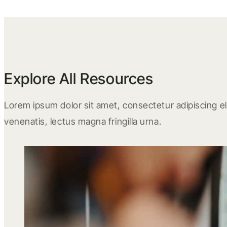
Explore All Resources
Lorem ipsum dolor sit amet, consectetur adipiscing eli
venenatis, lectus magna fringilla urna.