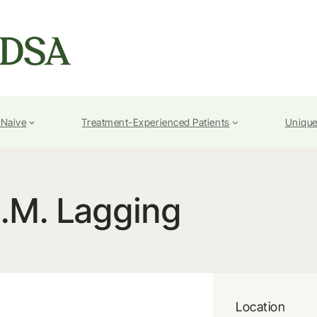
-Naive
Treatment-Experienced Patients
Unique
.M. Lagging
Location