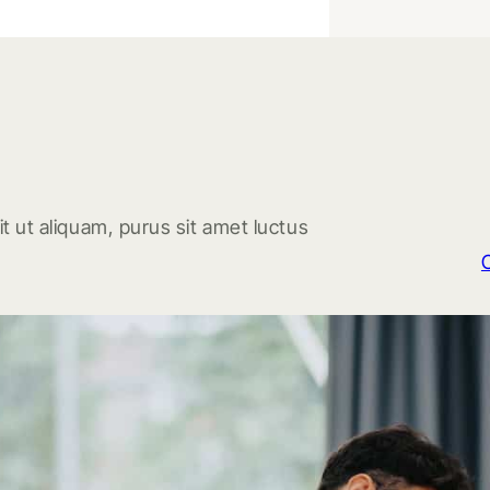
t ut aliquam, purus sit amet luctus