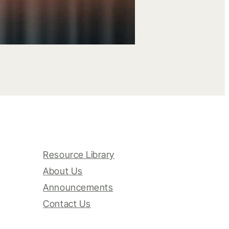
Resource Library
About Us
Announcements
Contact Us