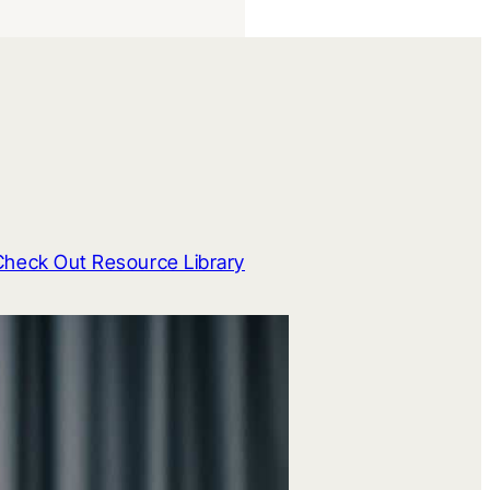
Check Out Resource Library