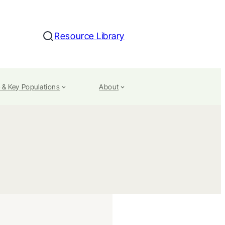
Resource Library
Search
 & Key Populations
About