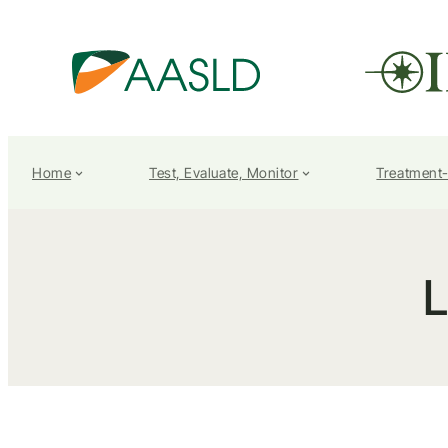
Home
Test, Evaluate, Monitor
Treatment
L