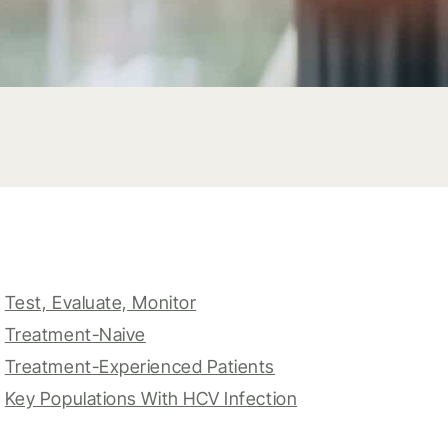
Test, Evaluate, Monitor
Treatment-Naive
Treatment-Experienced Patients
Key Populations With HCV Infection