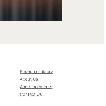
Resource Library
About Us
Announcements
Contact Us