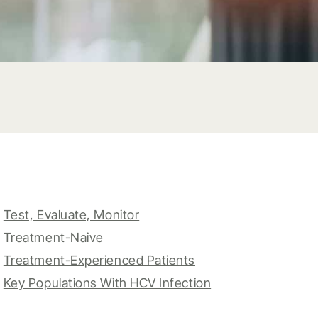
Test, Evaluate, Monitor
Treatment-Naive
Treatment-Experienced Patients
Key Populations With HCV Infection