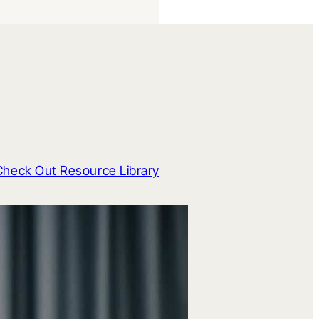
Check Out Resource Library