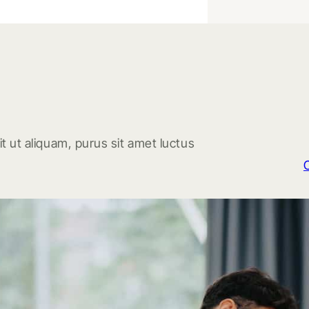
t ut aliquam, purus sit amet luctus