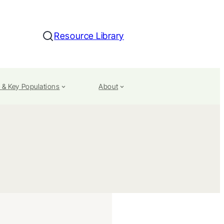
Resource Library
Search
 & Key Populations
About