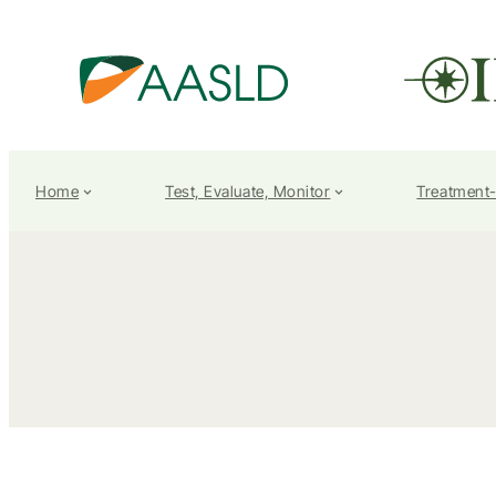
Home
Test, Evaluate, Monitor
Treatment