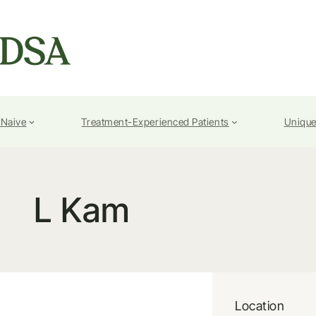
-Naive
Treatment-Experienced Patients
Unique
L Kam
Location