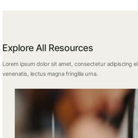
Explore All Resources
Lorem ipsum dolor sit amet, consectetur adipiscing eli
venenatis, lectus magna fringilla urna.