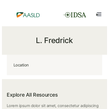
L. Fredrick
Location
Explore All Resources
Lorem ipsum dolor sit amet, consectetur adipiscing