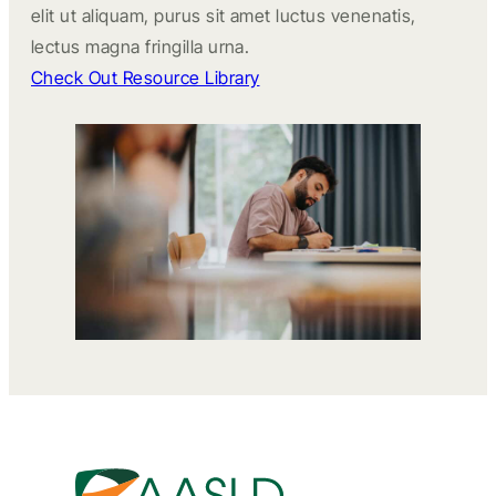
elit ut aliquam, purus sit amet luctus venenatis,
lectus magna fringilla urna.
Check Out Resource Library