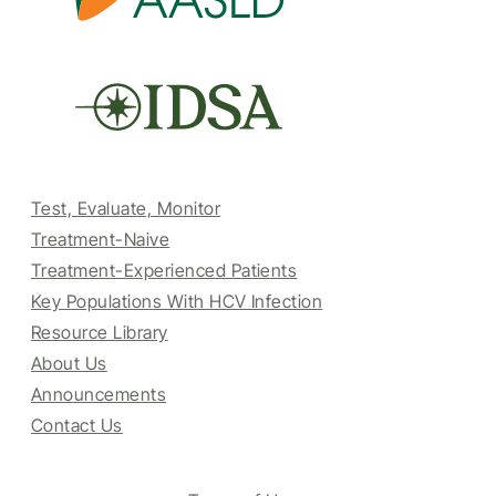
Test, Evaluate, Monitor
Treatment-Naive
Treatment-Experienced Patients
Key Populations With HCV Infection
Resource Library
About Us
Announcements
Contact Us