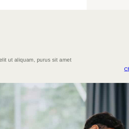
lit ut aliquam, purus sit amet
C