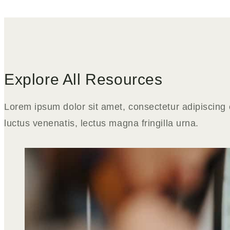
Explore All Resources
Lorem ipsum dolor sit amet, consectetur adipiscing e
luctus venenatis, lectus magna fringilla urna.