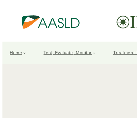
Home
Test, Evaluate, Monitor
Treatment-