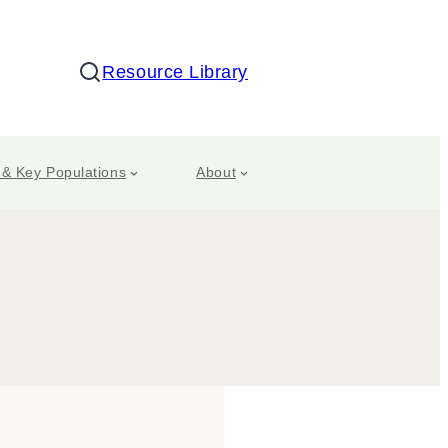
Resource Library
Search
 & Key Populations
About