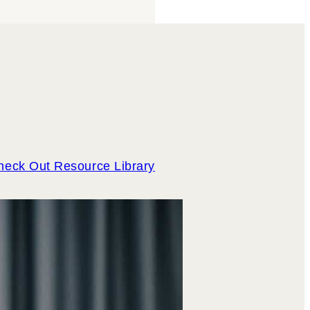
heck Out Resource Library