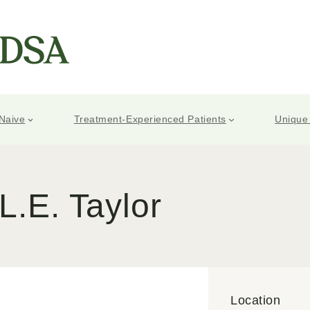
Naive
Treatment-Experienced Patients
Unique
L.E. Taylor
Location