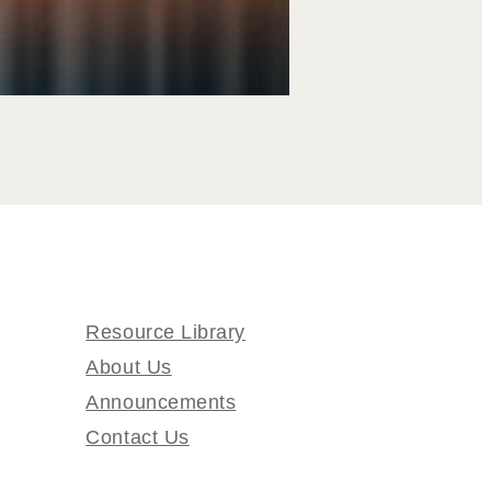
Resource Library
About Us
Announcements
Contact Us