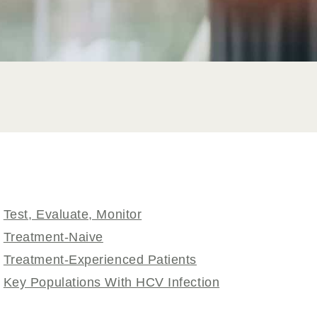
Test, Evaluate, Monitor
Treatment-Naive
Treatment-Experienced Patients
Key Populations With HCV Infection