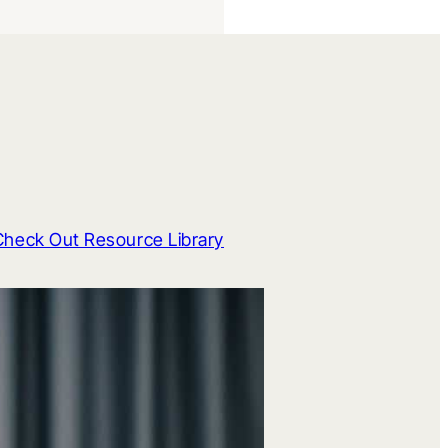
Check Out Resource Library