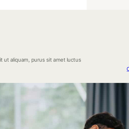
t ut aliquam, purus sit amet luctus