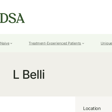
-Naive
Treatment-Experienced Patients
Unique
L Belli
Location