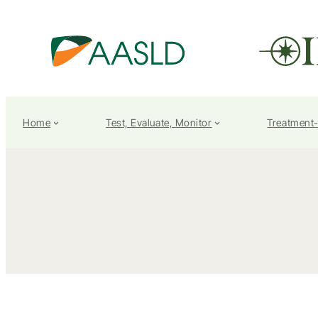
Home
Test, Evaluate, Monitor
Treatment