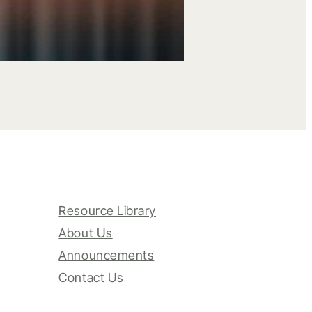
Resource Library
About Us
Announcements
Contact Us