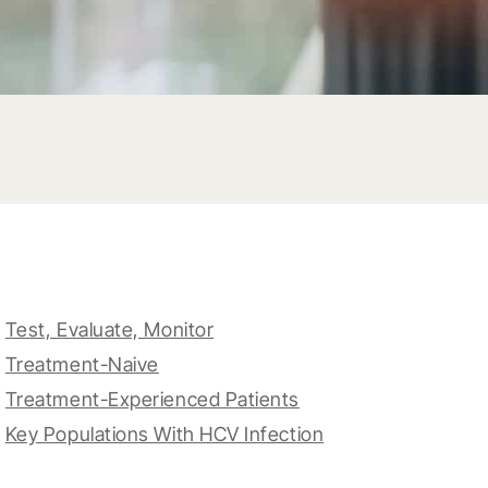
Test, Evaluate, Monitor
Treatment-Naive
Treatment-Experienced Patients
Key Populations With HCV Infection