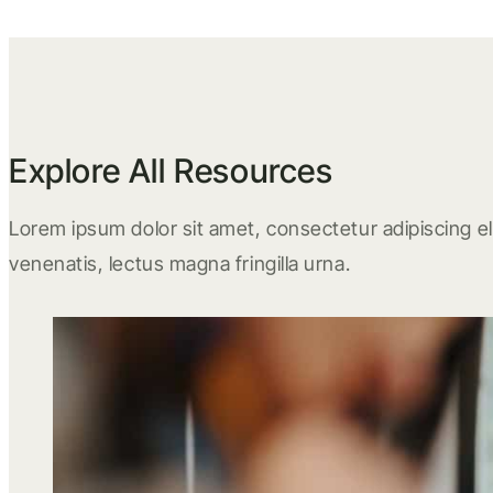
Explore All Resources
Lorem ipsum dolor sit amet, consectetur adipiscing eli
venenatis, lectus magna fringilla urna.