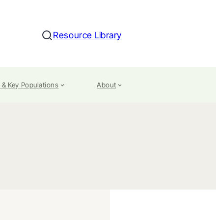
Resource Library
Search
 & Key Populations
About