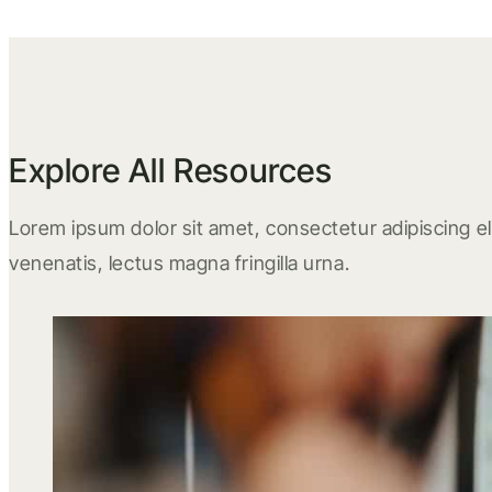
Explore All Resources
Lorem ipsum dolor sit amet, consectetur adipiscing eli
venenatis, lectus magna fringilla urna.