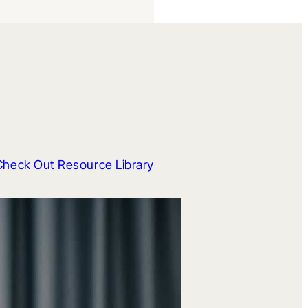
Check Out Resource Library