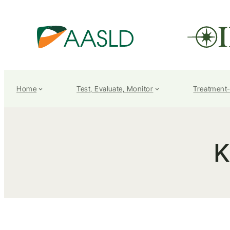
Home
Test, Evaluate, Monitor
Treatment
K