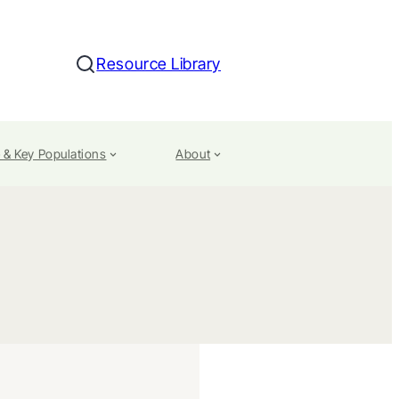
Resource Library
Search
 & Key Populations
About