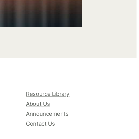
Resource Library
About Us
Announcements
Contact Us