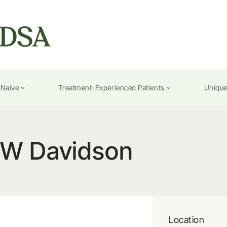
-Naive
Treatment-Experienced Patients
Unique
W Davidson
Location