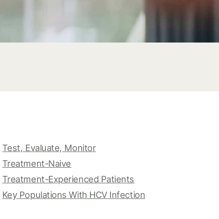
Test, Evaluate, Monitor
Treatment-Naive
Treatment-Experienced Patients
Key Populations With HCV Infection