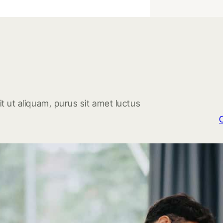
t ut aliquam, purus sit amet luctus