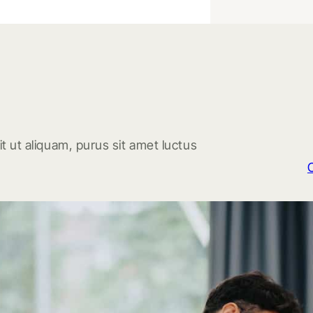
t ut aliquam, purus sit amet luctus