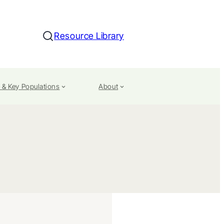
Resource Library
Search
 & Key Populations
About