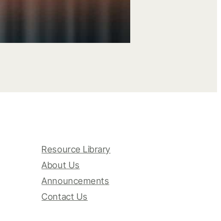
Resource Library
About Us
Announcements
Contact Us