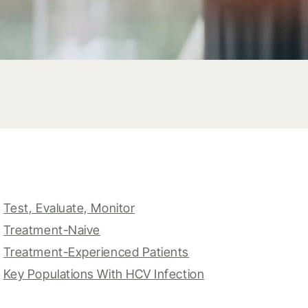
Test, Evaluate, Monitor
Treatment-Naive
Treatment-Experienced Patients
Key Populations With HCV Infection