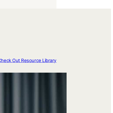
Check Out Resource Library