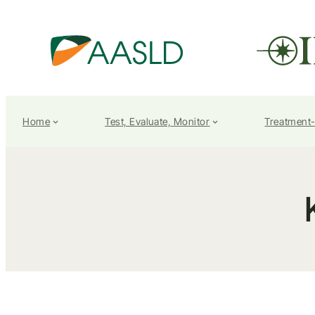
Home
Test, Evaluate, Monitor
Treatment