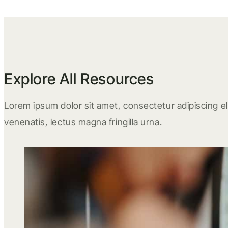
Explore All Resources
Lorem ipsum dolor sit amet, consectetur adipiscing eli
venenatis, lectus magna fringilla urna.