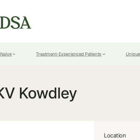
-Naive
Treatment-Experienced Patients
Unique
KV Kowdley
Location