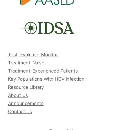
Test, Evaluate, Monitor
Treatment-Naive
Treatment-Experienced Patients
Key Populations With HCV Infection
Resource Library
About Us
Announcements
Contact Us