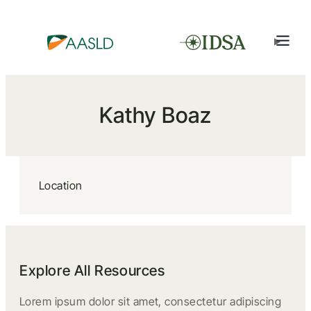
Kathy Boaz
Location
Explore All Resources
Lorem ipsum dolor sit amet, consectetur adipiscing