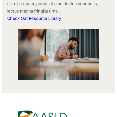
elit ut aliquam, purus sit amet luctus venenatis,
lectus magna fringilla urna.
Check Out Resource Library