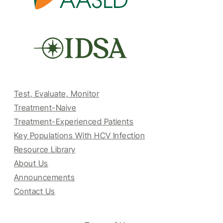
Test, Evaluate, Monitor
Treatment-Naive
Treatment-Experienced Patients
Key Populations With HCV Infection
Resource Library
About Us
Announcements
Contact Us