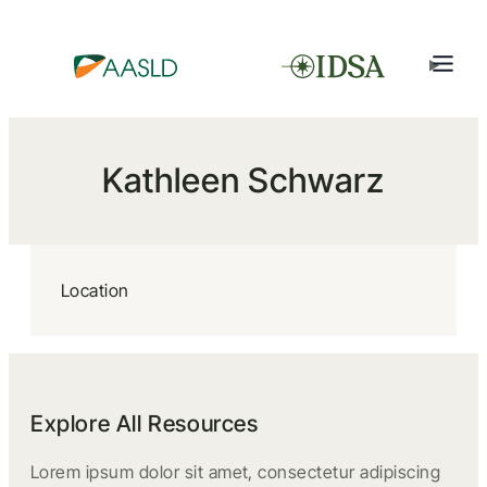
Kathleen Schwarz
Location
Explore All Resources
Lorem ipsum dolor sit amet, consectetur adipiscing