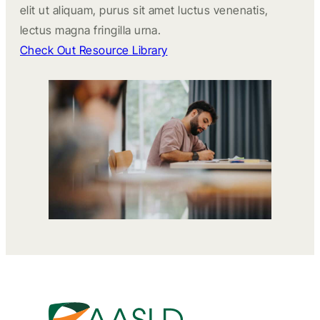
elit ut aliquam, purus sit amet luctus venenatis,
lectus magna fringilla urna.
Check Out Resource Library