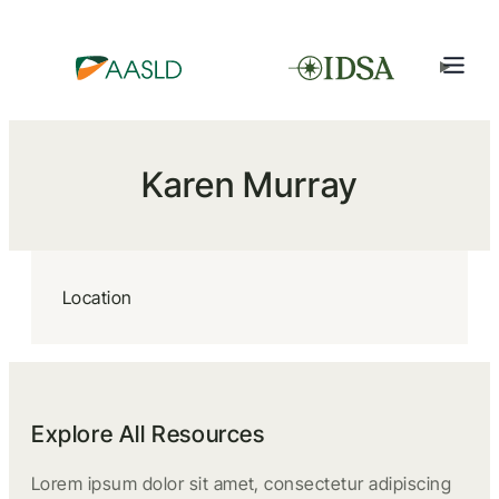
Karen Murray
Location
Explore All Resources
Lorem ipsum dolor sit amet, consectetur adipiscing