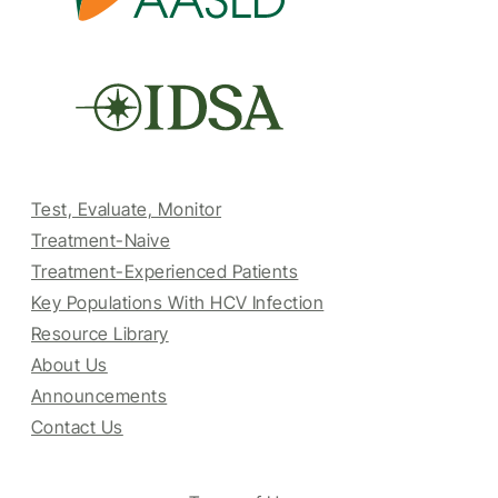
Test, Evaluate, Monitor
Treatment-Naive
Treatment-Experienced Patients
Key Populations With HCV Infection
Resource Library
About Us
Announcements
Contact Us