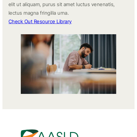
elit ut aliquam, purus sit amet luctus venenatis,
lectus magna fringilla urna.
Check Out Resource Library