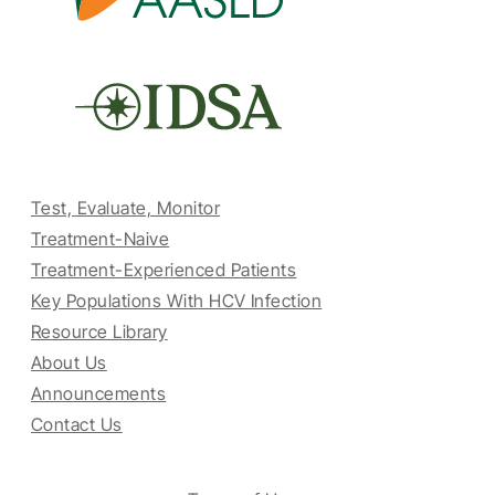
Test, Evaluate, Monitor
Treatment-Naive
Treatment-Experienced Patients
Key Populations With HCV Infection
Resource Library
About Us
Announcements
Contact Us