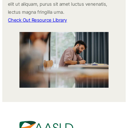
elit ut aliquam, purus sit amet luctus venenatis,
lectus magna fringilla urna.
Check Out Resource Library