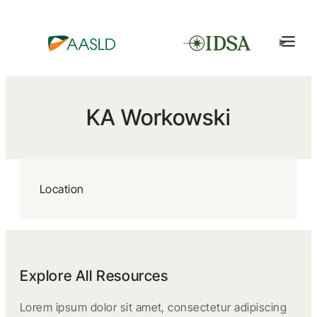
KA Workowski
Location
Explore All Resources
Lorem ipsum dolor sit amet, consectetur adipiscing