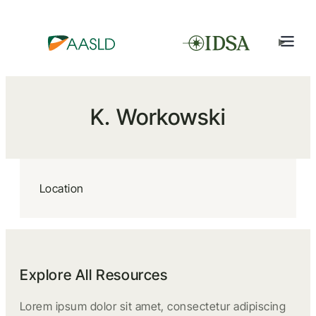
K. Workowski
Location
Explore All Resources
Lorem ipsum dolor sit amet, consectetur adipiscing