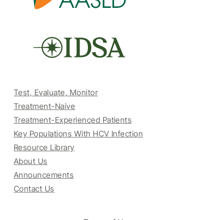
Test, Evaluate, Monitor
Treatment-Naive
Treatment-Experienced Patients
Key Populations With HCV Infection
Resource Library
About Us
Announcements
Contact Us