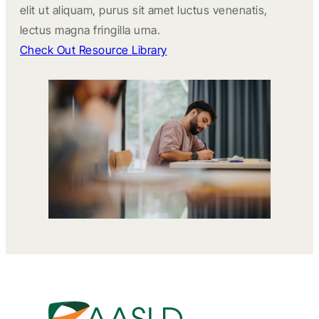
elit ut aliquam, purus sit amet luctus venenatis,
lectus magna fringilla urna.
Check Out Resource Library