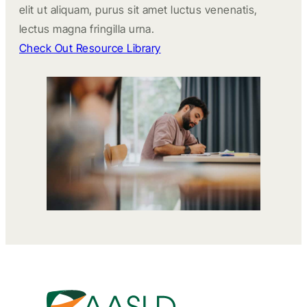
elit ut aliquam, purus sit amet luctus venenatis,
lectus magna fringilla urna.
Check Out Resource Library