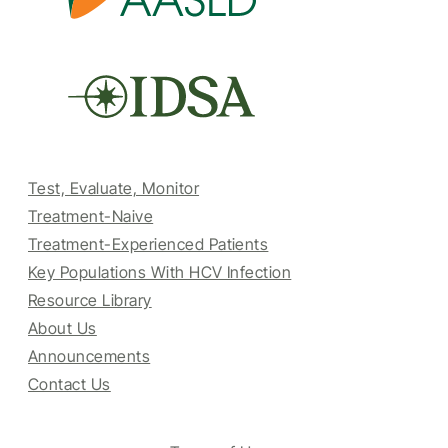
Test, Evaluate, Monitor
Treatment-Naive
Treatment-Experienced Patients
Key Populations With HCV Infection
Resource Library
About Us
Announcements
Contact Us