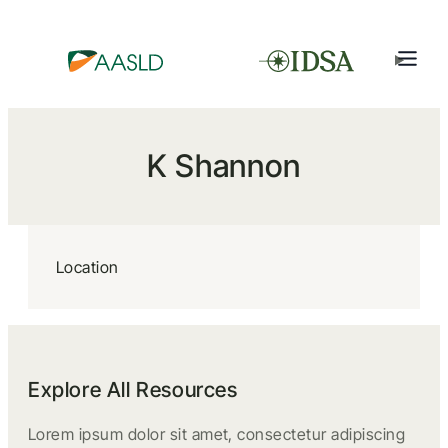
K Shannon
Location
Explore All Resources
Lorem ipsum dolor sit amet, consectetur adipiscing