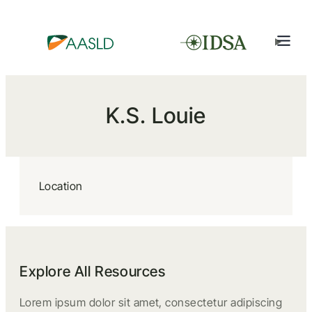
K.S. Louie
Location
Explore All Resources
Lorem ipsum dolor sit amet, consectetur adipiscing