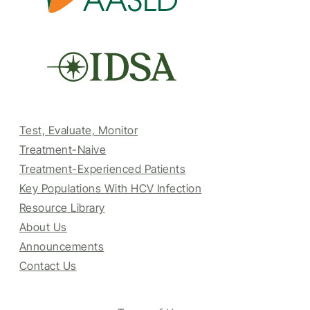
Test, Evaluate, Monitor
Treatment-Naive
Treatment-Experienced Patients
Key Populations With HCV Infection
Resource Library
About Us
Announcements
Contact Us