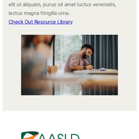
elit ut aliquam, purus sit amet luctus venenatis,
lectus magna fringilla urna.
Check Out Resource Library