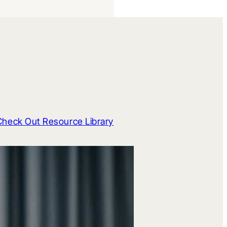
Check Out Resource Library