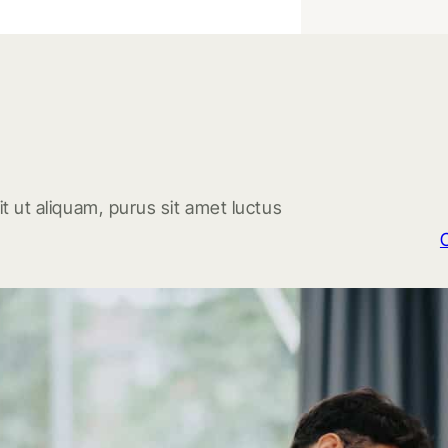
t ut aliquam, purus sit amet luctus