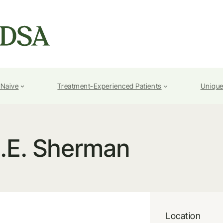
-Naive
Treatment-Experienced Patients
Unique
.E. Sherman
Location