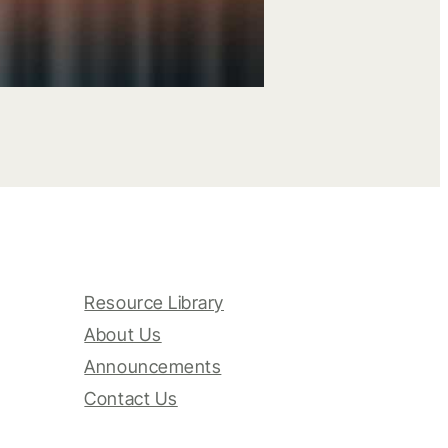
Resource Library
About Us
Announcements
Contact Us