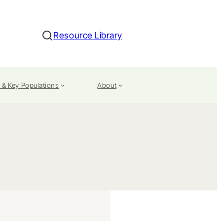
Resource Library
Search
 & Key Populations
About