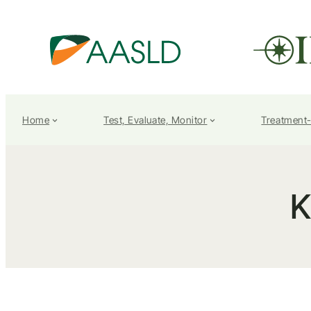
Home
Test, Evaluate, Monitor
Treatment
K