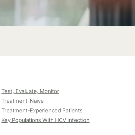
Test, Evaluate, Monitor
Treatment-Naive
Treatment-Experienced Patients
Key Populations With HCV Infection