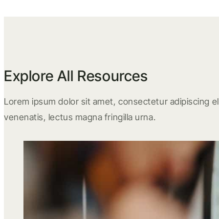
Explore All Resources
Lorem ipsum dolor sit amet, consectetur adipiscing eli
venenatis, lectus magna fringilla urna.