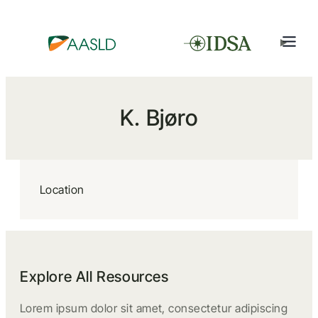
K. Bjøro
Location
Explore All Resources
Lorem ipsum dolor sit amet, consectetur adipiscing