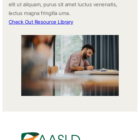
elit ut aliquam, purus sit amet luctus venenatis,
lectus magna fringilla urna.
Check Out Resource Library