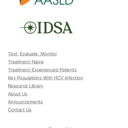
Test, Evaluate, Monitor
Treatment-Naive
Treatment-Experienced Patients
Key Populations With HCV Infection
Resource Library
About Us
Announcements
Contact Us