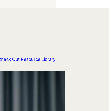
Check Out Resource Library