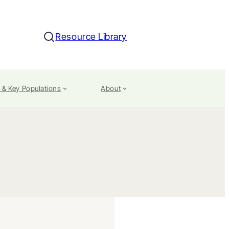
Resource Library
Search
 & Key Populations
About