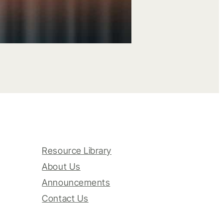
Resource Library
About Us
Announcements
Contact Us