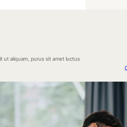
t ut aliquam, purus sit amet luctus