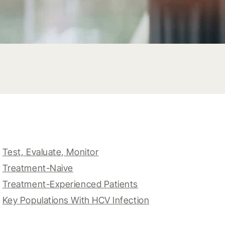
Test, Evaluate, Monitor
Treatment-Naive
Treatment-Experienced Patients
Key Populations With HCV Infection