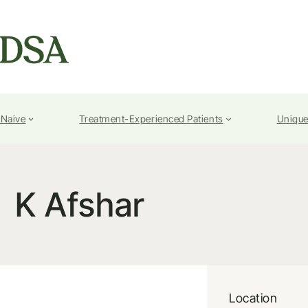
-Naive
Treatment-Experienced Patients
Unique
K Afshar
Location