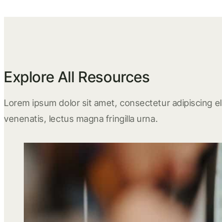
Explore All Resources
Lorem ipsum dolor sit amet, consectetur adipiscing eli
venenatis, lectus magna fringilla urna.