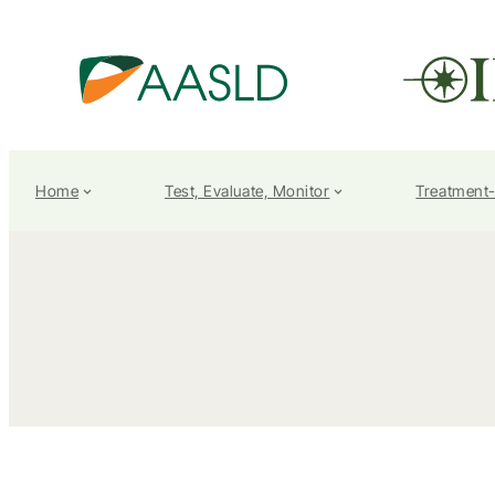
Home
Test, Evaluate, Monitor
Treatment