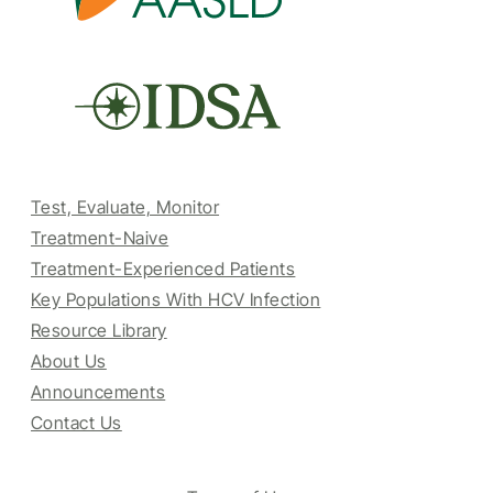
Test, Evaluate, Monitor
Treatment-Naive
Treatment-Experienced Patients
Key Populations With HCV Infection
Resource Library
About Us
Announcements
Contact Us