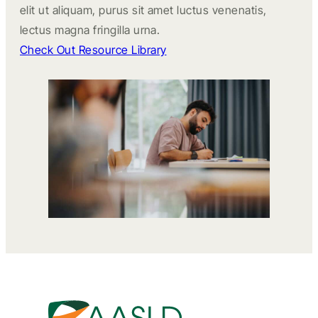
elit ut aliquam, purus sit amet luctus venenatis,
lectus magna fringilla urna.
Check Out Resource Library