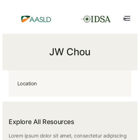
JW Chou
Location
Explore All Resources
Lorem ipsum dolor sit amet, consectetur adipiscing