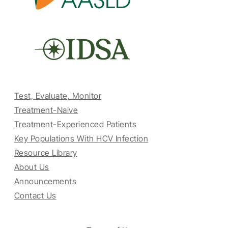
Test, Evaluate, Monitor
Treatment-Naive
Treatment-Experienced Patients
Key Populations With HCV Infection
Resource Library
About Us
Announcements
Contact Us