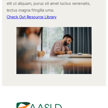
elit ut aliquam, purus sit amet luctus venenatis,
lectus magna fringilla urna.
Check Out Resource Library