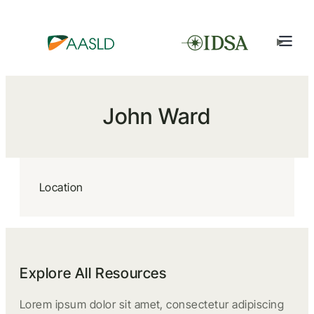
John Ward
Location
Explore All Resources
Lorem ipsum dolor sit amet, consectetur adipiscing