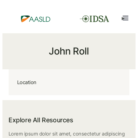
John Roll
Location
Explore All Resources
Lorem ipsum dolor sit amet, consectetur adipiscing