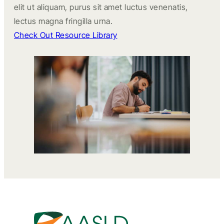
elit ut aliquam, purus sit amet luctus venenatis,
lectus magna fringilla urna.
Check Out Resource Library