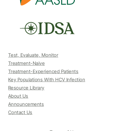
Test, Evaluate, Monitor
Treatment-Naive
Treatment-Experienced Patients
Key Populations With HCV Infection
Resource Library
About Us
Announcements
Contact Us