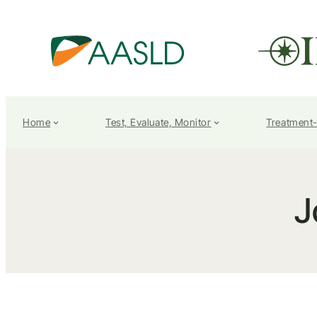
Home
Test, Evaluate, Monitor
Treatment
J