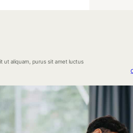
t ut aliquam, purus sit amet luctus