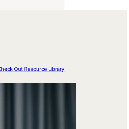
Check Out Resource Library