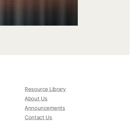
Resource Library
About Us
Announcements
Contact Us