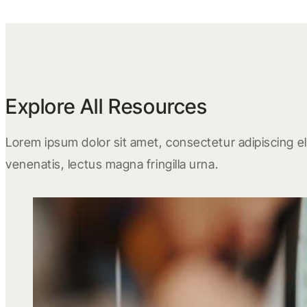
Explore All Resources
Lorem ipsum dolor sit amet, consectetur adipiscing eli
venenatis, lectus magna fringilla urna.