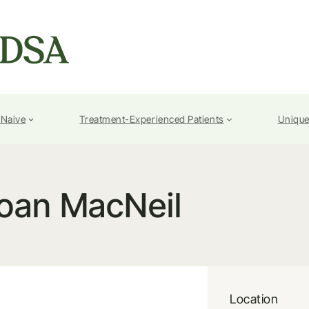
-Naive
Treatment-Experienced Patients
Unique
oan MacNeil
Location