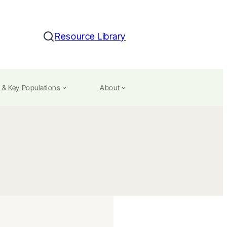
Resource Library
Search
 & Key Populations
About