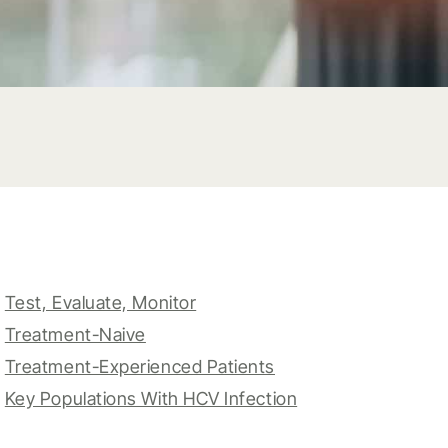
Test, Evaluate, Monitor
Treatment-Naive
Treatment-Experienced Patients
Key Populations With HCV Infection