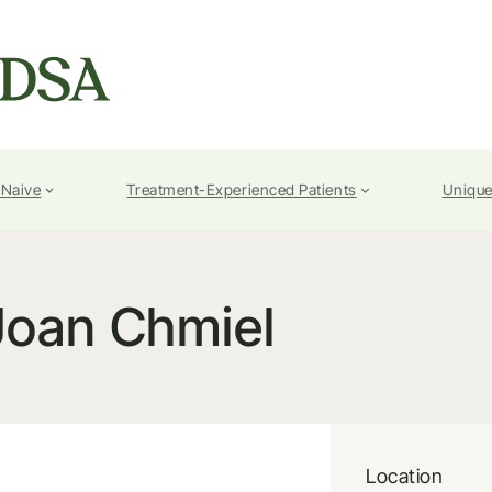
-Naive
Treatment-Experienced Patients
Unique
Joan Chmiel
Location