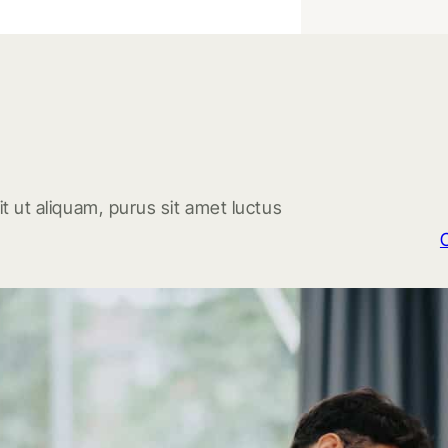
t ut aliquam, purus sit amet luctus