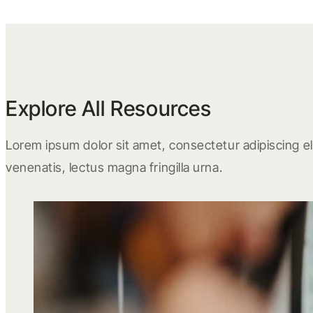
Explore All Resources
Lorem ipsum dolor sit amet, consectetur adipiscing eli
venenatis, lectus magna fringilla urna.