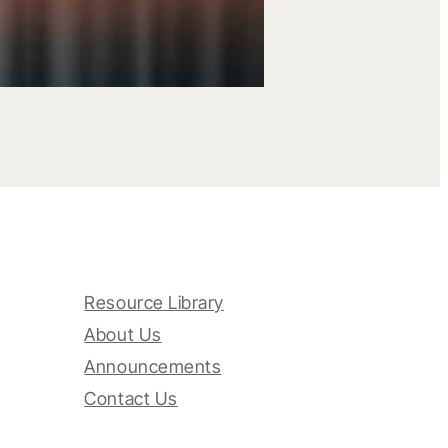
Resource Library
About Us
Announcements
Contact Us