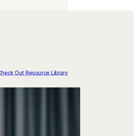
Check Out Resource Library