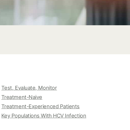
Test, Evaluate, Monitor
Treatment-Naive
Treatment-Experienced Patients
Key Populations With HCV Infection