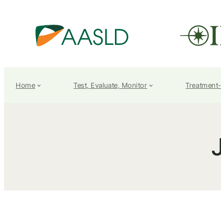
Home
Test, Evaluate, Monitor
Treatment