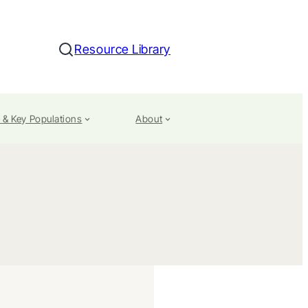
Resource Library
Search
 & Key Populations
About