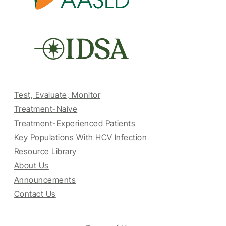
Test, Evaluate, Monitor
Treatment-Naive
Treatment-Experienced Patients
Key Populations With HCV Infection
Resource Library
About Us
Announcements
Contact Us