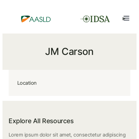
JM Carson
Location
Explore All Resources
Lorem ipsum dolor sit amet, consectetur adipiscing