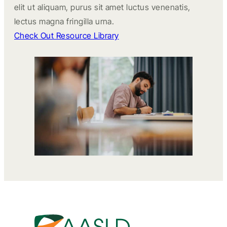
elit ut aliquam, purus sit amet luctus venenatis,
lectus magna fringilla urna.
Check Out Resource Library