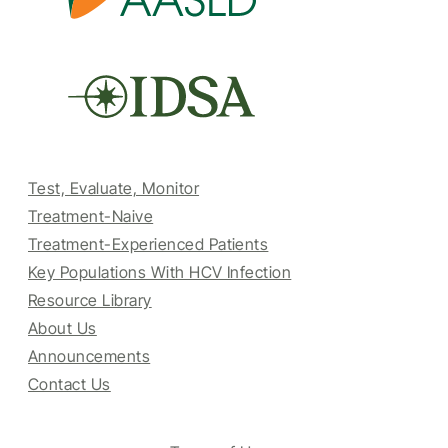
Test, Evaluate, Monitor
Treatment-Naive
Treatment-Experienced Patients
Key Populations With HCV Infection
Resource Library
About Us
Announcements
Contact Us