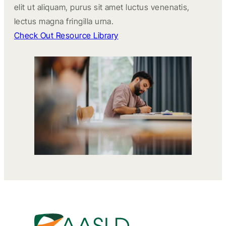
elit ut aliquam, purus sit amet luctus venenatis,
lectus magna fringilla urna.
Check Out Resource Library