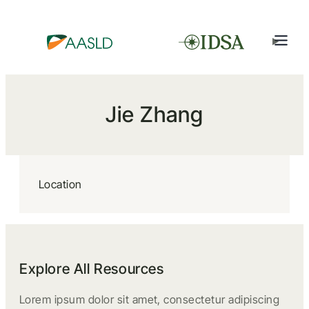
Jie Zhang
Location
Explore All Resources
Lorem ipsum dolor sit amet, consectetur adipiscing