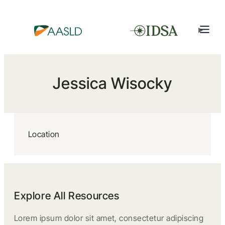
Jessica Wisocky
Location
Explore All Resources
Lorem ipsum dolor sit amet, consectetur adipiscing