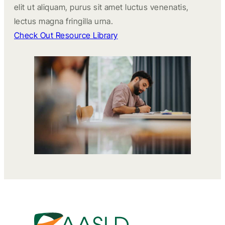
elit ut aliquam, purus sit amet luctus venenatis,
lectus magna fringilla urna.
Check Out Resource Library