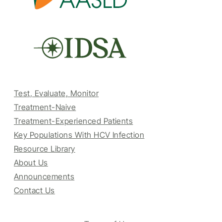
Test, Evaluate, Monitor
Treatment-Naive
Treatment-Experienced Patients
Key Populations With HCV Infection
Resource Library
About Us
Announcements
Contact Us