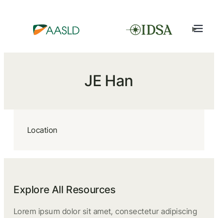
JE Han
Location
Explore All Resources
Lorem ipsum dolor sit amet, consectetur adipiscing