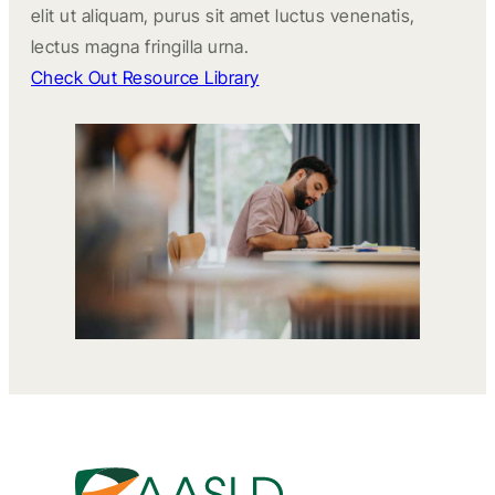
elit ut aliquam, purus sit amet luctus venenatis,
lectus magna fringilla urna.
Check Out Resource Library