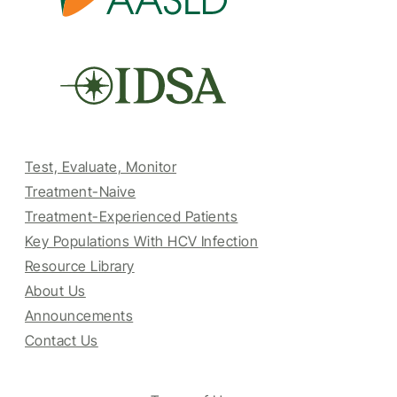
Test, Evaluate, Monitor
Treatment-Naive
Treatment-Experienced Patients
Key Populations With HCV Infection
Resource Library
About Us
Announcements
Contact Us