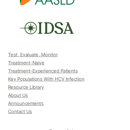
Test, Evaluate, Monitor
Treatment-Naive
Treatment-Experienced Patients
Key Populations With HCV Infection
Resource Library
About Us
Announcements
Contact Us