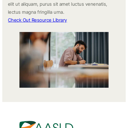
elit ut aliquam, purus sit amet luctus venenatis,
lectus magna fringilla urna.
Check Out Resource Library