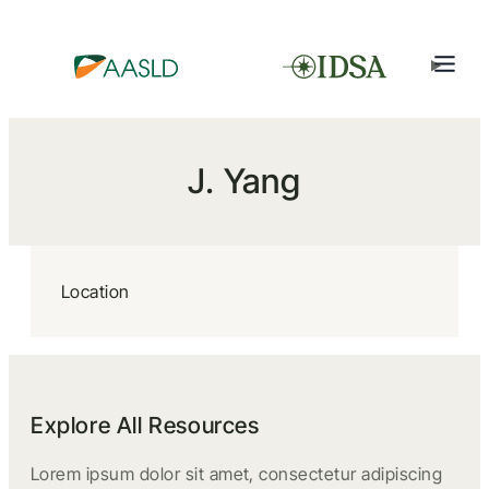
J. Yang
Location
Explore All Resources
Lorem ipsum dolor sit amet, consectetur adipiscing