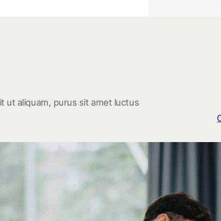
t ut aliquam, purus sit amet luctus