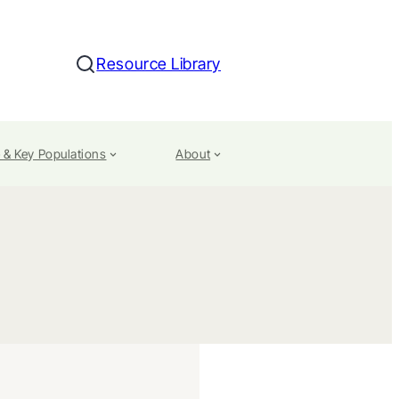
Resource Library
Search
 & Key Populations
About