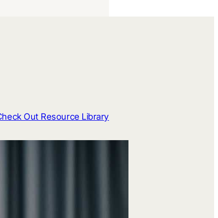
Check Out Resource Library