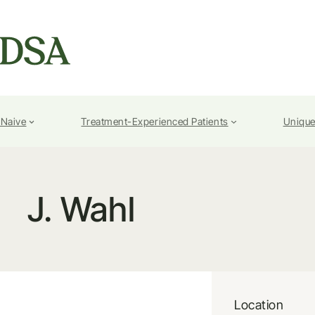
-Naive
Treatment-Experienced Patients
Unique
J. Wahl
Location