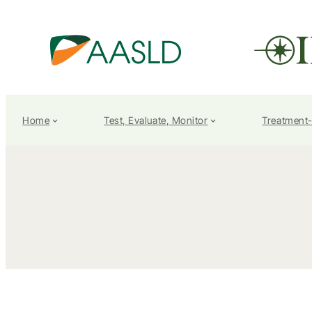
Home
Test, Evaluate, Monitor
Treatment