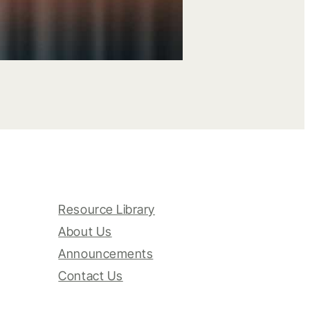
Resource Library
About Us
Announcements
Contact Us