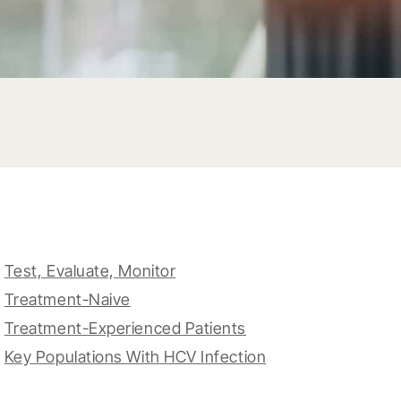
Test, Evaluate, Monitor
Treatment-Naive
Treatment-Experienced Patients
Key Populations With HCV Infection