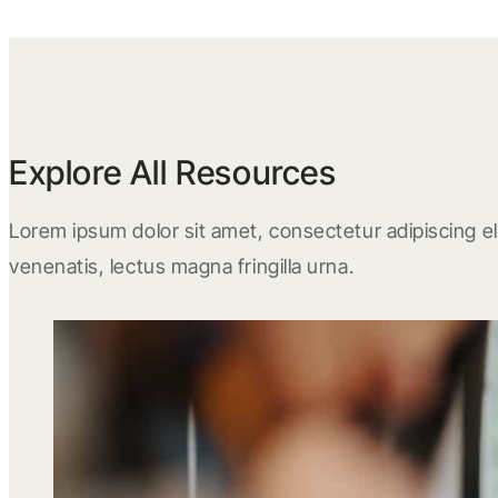
Explore All Resources
Lorem ipsum dolor sit amet, consectetur adipiscing eli
venenatis, lectus magna fringilla urna.